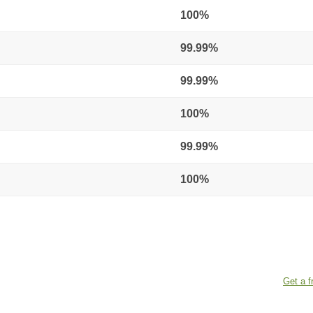
100%
99.99%
99.99%
100%
99.99%
100%
Get a f