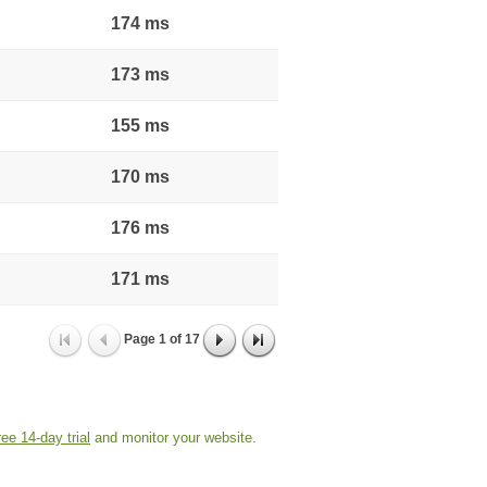
174 ms
173 ms
155 ms
170 ms
176 ms
171 ms
Page
1
of
17
ree 14-day trial
and monitor your website.