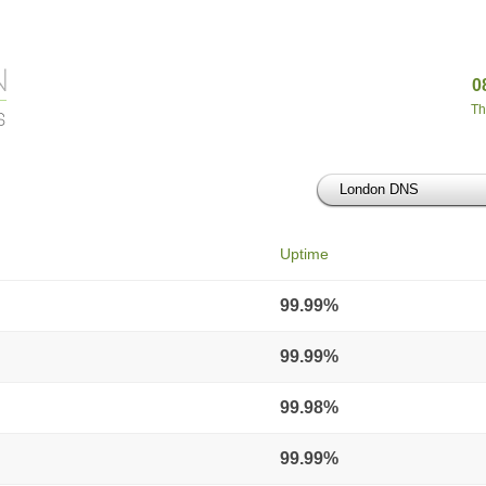
0
Th
London DNS
Uptime
99.99%
99.99%
99.98%
99.99%