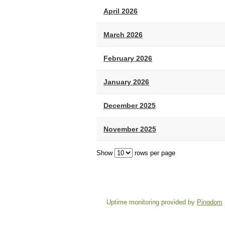
April 2026
March 2026
February 2026
January 2026
December 2025
November 2025
Show
rows per page
Uptime monitoring provided by
Pingdom