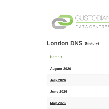
London DNS
(history)
Name
▼
August 2026
July 2026
June 2026
May 2026