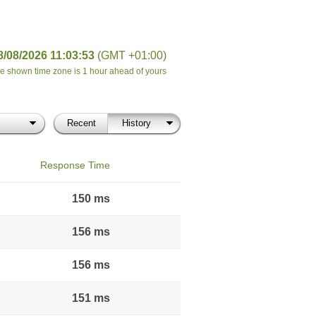
8/08/2026 11:03:53
(GMT +01:00)
e shown time zone is 1 hour ahead of yours
Recent
History
Response Time
150 ms
156 ms
156 ms
151 ms